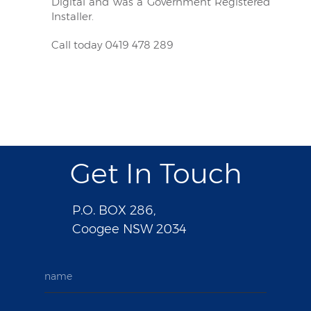
Digital and was a Government Registered
Installer.
Call today 0419 478 289
Get In Touch
P.O. BOX 286,
Coogee NSW 2034