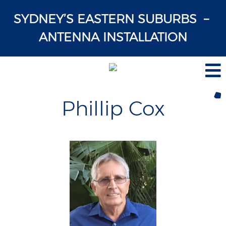
SYDNEY’S EASTERN SUBURBS –
ANTENNA INSTALLATION
Phillip Cox