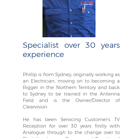
Specialist over 30 years
experience
Phillip is from Sydney, originally working as
an Electrician, moving on to becoming a
Rigger in the Northern Territory and back
to Sydney to be trained in the Antenna
Field and is the Owner/Director of
Clearvision.
He has been Servicing Customer’s TV
Reception for over 30 years firstly with
Analogue through to the change over to